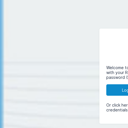
Welcome to 
with your 
password (
Lo
Or click he
credentials